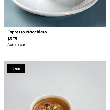
Espresso Macchiato
$
3.75
Add to cart
Sale