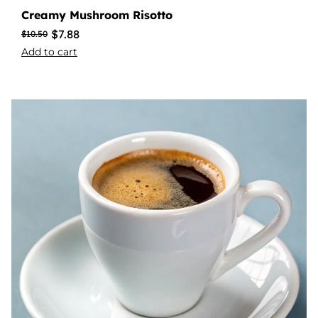
Creamy Mushroom Risotto
$
7.88
$
10.50
Add to cart