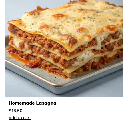
Homemade Lasagna
$
13.50
Add to cart