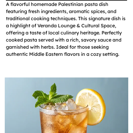
A flavorful homemade Palestinian pasta dish
featuring fresh ingredients, aromatic spices, and
traditional cooking techniques. This signature dish is
a highlight of Veranda Lounge & Cultural Space,
offering a taste of local culinary heritage. Perfectly
cooked pasta served with a rich, savory sauce and
garnished with herbs. Ideal for those seeking
authentic Middle Eastern flavors in a cozy setting.