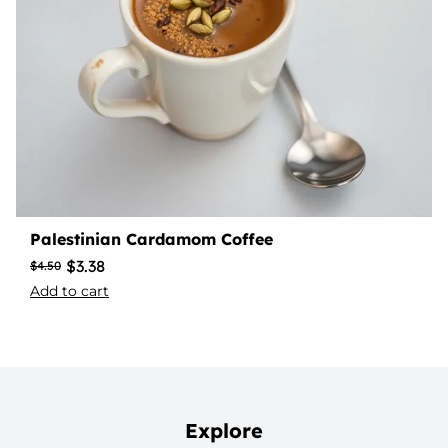
Palestinian Cardamom Coffee
$
3.38
$
4.50
Add to cart
Explore