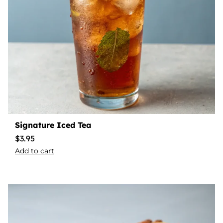
Signature Iced Tea
$
3.95
Add to cart