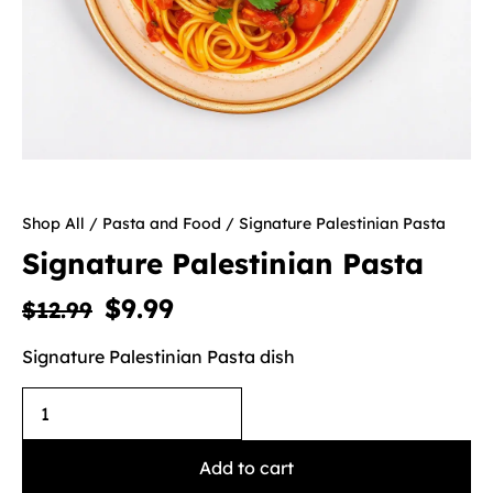
Shop All
/
Pasta and Food
/ Signature Palestinian Pasta
Signature Palestinian Pasta
$
9.99
$
12.99
Signature Palestinian Pasta dish
Add to cart