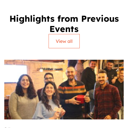
Highlights from Previous
Events
View all