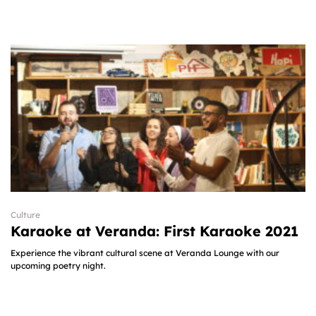
Culture
Karaoke at Veranda: First Karaoke 2021
Experience the vibrant cultural scene at Veranda Lounge with our
upcoming poetry night.