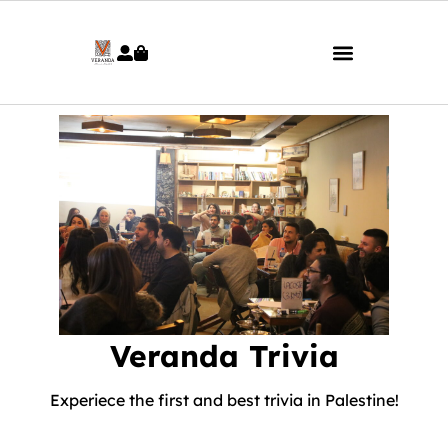
Veranda Trivia
Experiece the first and best trivia in Palestine!