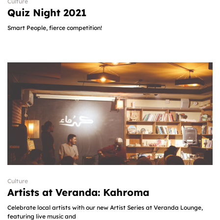
Culture
Quiz Night 2021
Smart People, fierce competition!
Culture
Artists at Veranda: Kahroma​
Celebrate local artists with our new Artist Series at Veranda Lounge,
featuring live music and