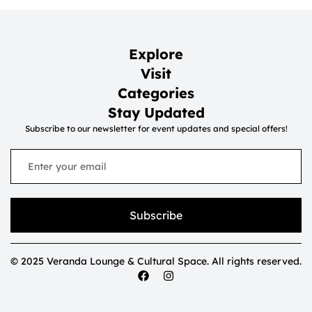
Explore
Visit
Categories
Stay Updated
Subscribe to our newsletter for event updates and special offers!
Subscribe
© 2025 Veranda Lounge & Cultural Space. All rights reserved.