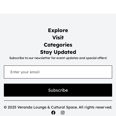
Explore
Visit
Categories
Stay Updated
Subscribe to our newsletter for event updates and special offers!
Subscribe
© 2025 Veranda Lounge & Cultural Space. All rights reserved.