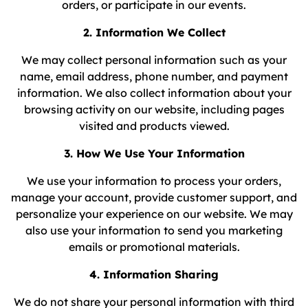
orders, or participate in our events.
2. Information We Collect
We may collect personal information such as your
name, email address, phone number, and payment
information. We also collect information about your
browsing activity on our website, including pages
visited and products viewed.
3. How We Use Your Information
We use your information to process your orders,
manage your account, provide customer support, and
personalize your experience on our website. We may
also use your information to send you marketing
emails or promotional materials.
4. Information Sharing
We do not share your personal information with third