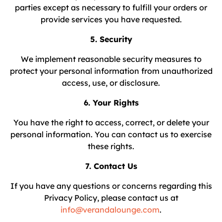
parties except as necessary to fulfill your orders or
provide services you have requested.
5. Security
We implement reasonable security measures to
protect your personal information from unauthorized
access, use, or disclosure.
6. Your Rights
You have the right to access, correct, or delete your
personal information. You can contact us to exercise
these rights.
7. Contact Us
If you have any questions or concerns regarding this
Privacy Policy, please contact us at
info@verandalounge.com
.