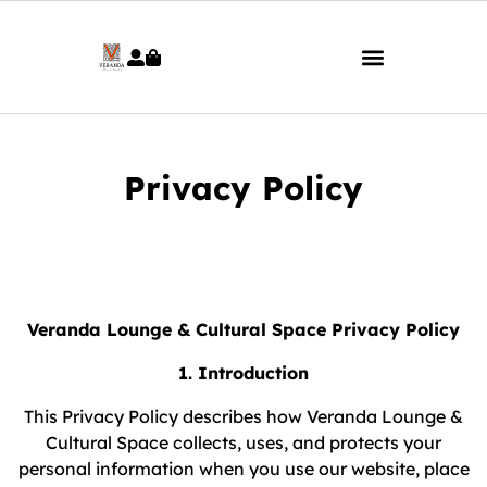
Privacy Policy
Veranda Lounge & Cultural Space Privacy Policy
1. Introduction
This Privacy Policy describes how Veranda Lounge &
Cultural Space collects, uses, and protects your
personal information when you use our website, place