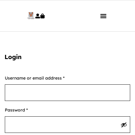
Login
Username or email address
*
Password
*