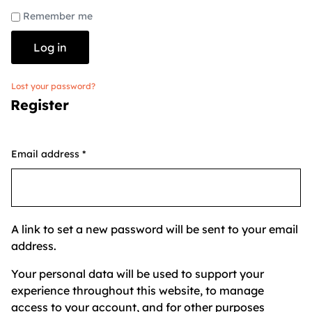
Remember me
Log in
Lost your password?
Register
Email address
*
A link to set a new password will be sent to your email
address.
Your personal data will be used to support your
experience throughout this website, to manage
access to your account, and for other purposes