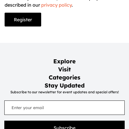
described in our
privacy policy
.
Register
Explore
Visit
Categories
Stay Updated
Subscribe to our newsletter for event updates and special offers!
Subscribe